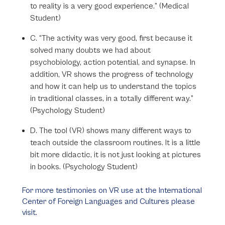
to reality is a very good experience.” (Medical
Student)
C. “The activity was very good, first because it
solved many doubts we had about
psychobiology, action potential, and synapse. In
addition, VR shows the progress of technology
and how it can help us to understand the topics
in traditional classes, in a totally different way.”
(Psychology Student)
D. The tool (VR) shows many different ways to
teach outside the classroom routines. It is a little
bit more didactic, it is not just looking at pictures
in books. (Psychology Student)
For more testimonies on VR use at the International
Center of Foreign Languages and Cultures please
visit.