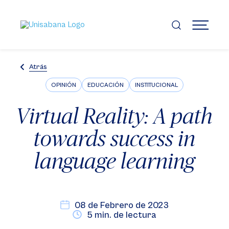
Pasar
al
contenido
MENÚ
principal
Atrás
OPINIÓN
EDUCACIÓN
INSTITUCIONAL
Virtual Reality: A path
towards success in
language learning
08 de Febrero de 2023
5 min. de lectura