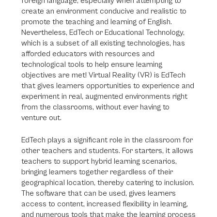
foreign language, especially when attempting to
create an environment conducive and realistic to
promote the teaching and learning of English.
Nevertheless, EdTech or Educational Technology,
which is a subset of all existing technologies, has
afforded educators with resources and
technological tools to help ensure learning
objectives are met! Virtual Reality (VR) is EdTech
that gives learners opportunities to experience and
experiment in real, augmented environments right
from the classrooms, without ever having to
venture out.
EdTech plays a significant role in the classroom for
other teachers and students. For starters, it allows
teachers to support hybrid learning scenarios,
bringing learners together regardless of their
geographical location, thereby catering to inclusion.
The software that can be used, gives learners
access to content, increased flexibility in learning,
and numerous tools that make the learning process