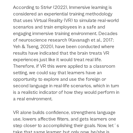
According to Strivr (2022), Immersive learning is
considered an experiential training methodology
that uses Virtual Reality (VR) to simulate real-world
scenarios and train employees in a safe and
engaging immersive training environment. Decades
of neuroscience research (Kavanagh et al., 2017;
Yeh & Tseng, 2020), have been conducted where
results have indicated that the brain treats VR
experiences just like it would treat real life.
Therefore, if VR this were applied to a classroom
setting, we could say that learners have an
opportunity to explore and use the foreign or
second language in real-life scenarios, which in turn
is a realistic indicator of how they would perform in
a real environment.
VR alone builds confidence, strengthens language
use, lowers affective filters, and gets learners one
step closer to accomplishing their goals. Now, let´s
take that same learner, but only now, he/she is