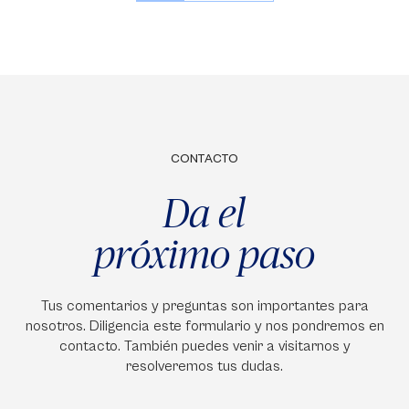
CONTACTO
Da el
próximo paso
Tus comentarios y preguntas son importantes para
nosotros. Diligencia este formulario y nos pondremos en
contacto. También puedes venir a visitarnos y
resolveremos tus dudas.