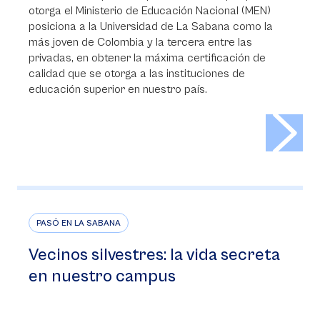
otorga el Ministerio de Educación Nacional (MEN)
posiciona a la Universidad de La Sabana como la
más joven de Colombia y la tercera entre las
privadas, en obtener la máxima certificación de
calidad que se otorga a las instituciones de
educación superior en nuestro país.
>
PASÓ EN LA SABANA
Vecinos silvestres: la vida secreta
en nuestro campus