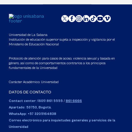
Universidad de La Sabana
Institución de educación superior sujeta a inspección y vigilancia por el
Ministerio de Educación Nacional
Protocolo de atención para casos de acoso, violencia sexual y basada en
género, así como de comportamientos contrarios a los principios
fundamentales de la Universidad
Carácter Académico: Universidad
DATOS DE CONTACTO
Contact center: (601) 861 5555
/
861 6666
Apartado: 53753, Bogotá.
WhatsApp: +57 3205164838
Correo electrónico para inquietudes generales y servicios de la
Universidad