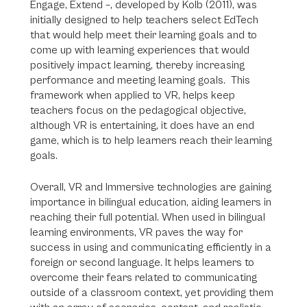
Engage, Extend –, developed by Kolb (2011), was
initially designed to help teachers select EdTech
that would help meet their learning goals and to
come up with learning experiences that would
positively impact learning, thereby increasing
performance and meeting learning goals. This
framework when applied to VR, helps keep
teachers focus on the pedagogical objective,
although VR is entertaining, it does have an end
game, which is to help learners reach their learning
goals.
Overall, VR and Immersive technologies are gaining
importance in bilingual education, aiding learners in
reaching their full potential. When used in bilingual
learning environments, VR paves the way for
success in using and communicating efficiently in a
foreign or second language. It helps learners to
overcome their fears related to communicating
outside of a classroom context, yet providing them