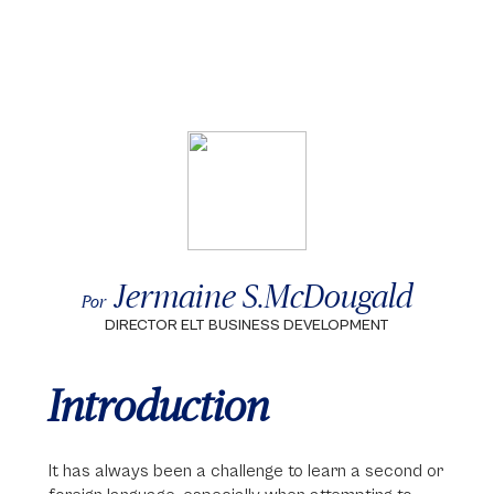
Jermaine S.McDougald
Por
DIRECTOR ELT BUSINESS DEVELOPMENT
Introduction
It has always been a challenge to learn a second or