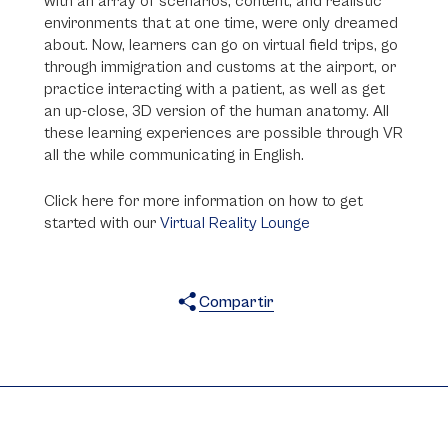
with an array of scenarios, content, and realistic
environments that at one time, were only dreamed
about. Now, learners can go on virtual field trips, go
through immigration and customs at the airport, or
practice interacting with a patient, as well as get
an up-close, 3D version of the human anatomy. All
these learning experiences are possible through VR
all the while communicating in English.
Click here for more information on how to get
started with our
Virtual Reality Lounge
Compartir
X
Facebook
WhatsApp