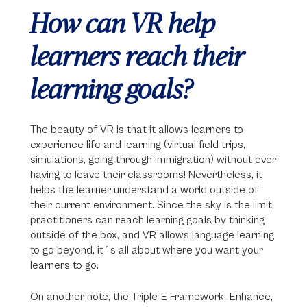
How can VR help
learners reach their
learning goals?
The beauty of VR is that it allows learners to
experience life and learning (virtual field trips,
simulations, going through immigration) without ever
having to leave their classrooms! Nevertheless, it
helps the learner understand a world outside of
their current environment. Since the sky is the limit,
practitioners can reach learning goals by thinking
outside of the box, and VR allows language learning
to go beyond, it´s all about where you want your
learners to go.
On another note, the Triple-E Framework- Enhance,