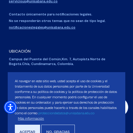
servicious@unisabana.edu.co
Contacto únicamente para notificaciones legales.
No se responderán otros temas que no sean de tipo legal.
notificacioneslegales@unisabana.edu.co
UBICACIÓN
Campus del Puente del Común,
Km. 7, Autopista Norte de
Bogotá.
Chía, Cundinamarca, Colombia.
Código SNIES 1711
Personería Jurídica:
Resolución 130 del 14 de enero de 1980
.
Al navegar en este sitio web, usted acepta el uso de cookies y el
Ministerio de Educación Nacional.
tratamiento de sus datos personales por parte de la Universidad
conforme a su política de cookies y la política de protección de datos
personales. En cualquier momento podrá configurar el uso de
cookies en su ordenador, y para ejercer sus derechos de protección
de datos personales puede hacerlo a través de los canales habilitados
como el correo
protecciondedatos@unisabana.edu.co
Política de Protección de datos
Más información
Política de Cookies
Derechos Pecuniarios
ACEPTAR
NO, GRACIAS