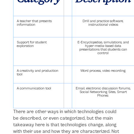
A teacher that presents
Drill and practice software,
information
instructional videos
Support for student
E-Encyclopedias, simulations, and
exploration
hyper-media-based data
presentations that students can
control
A creativity and production
Word process, video recording
tool
A communication tool
Email, electronic discussion forums,
Social Networking Sites, Smart
Phones
There are other ways in which technologies could
be described, or even categorized, but the main
takeaway here is that technologies change, along
with their use and how they are characterized. Not