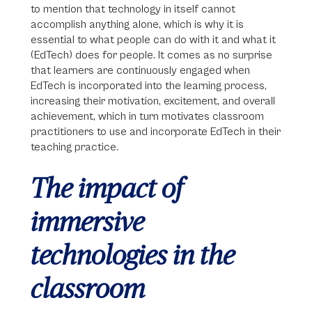
to mention that technology in itself cannot
accomplish anything alone, which is why it is
essential to what people can do with it and what it
(EdTech) does for people. It comes as no surprise
that learners are continuously engaged when
EdTech is incorporated into the learning process,
increasing their motivation, excitement, and overall
achievement, which in turn motivates classroom
practitioners to use and incorporate EdTech in their
teaching practice.
The impact of
immersive
technologies in the
classroom