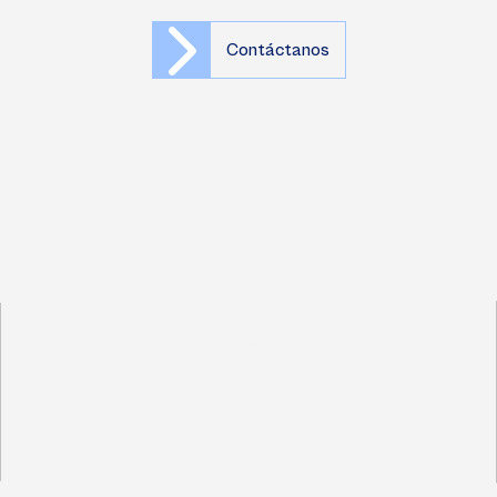
Contáctanos