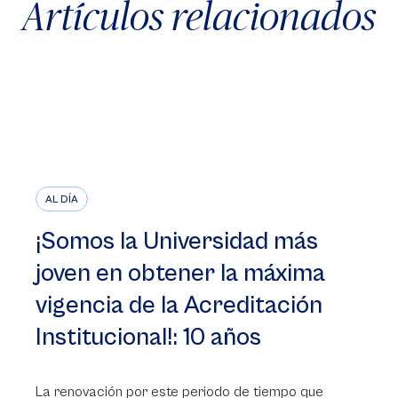
Artículos relacionados
AL DÍA
¡Somos la Universidad más
joven en obtener la máxima
vigencia de la Acreditación
Institucional!: 10 años
La renovación por este periodo de tiempo que