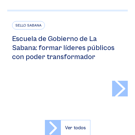
SELLO SABANA
Escuela de Gobierno de La
Sabana: formar líderes públicos
con poder transformador
>
Ver todos