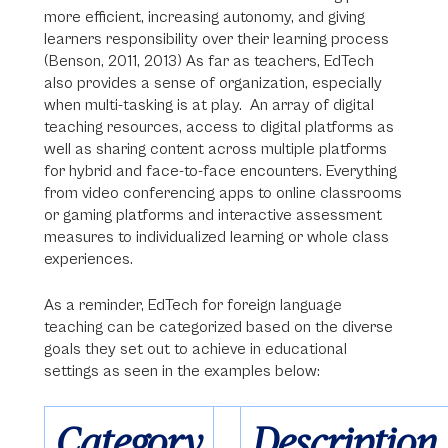
more efficient, increasing autonomy, and giving
learners responsibility over their learning process
(Benson, 2011, 2013) As far as teachers, EdTech
also provides a sense of organization, especially
when multi-tasking is at play. An array of digital
teaching resources, access to digital platforms as
well as sharing content across multiple platforms
for hybrid and face-to-face encounters. Everything
from video conferencing apps to online classrooms
or gaming platforms and interactive assessment
measures to individualized learning or whole class
experiences.
As a reminder, EdTech for foreign language
teaching can be categorized based on the diverse
goals they set out to achieve in educational
settings as seen in the examples below:
Category
Description