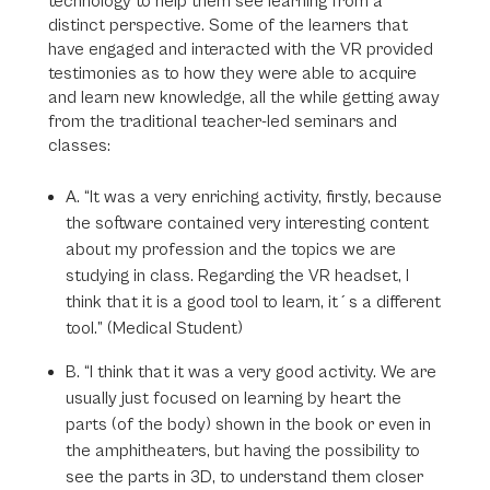
technology to help them see learning from a
distinct perspective. Some of the learners that
have engaged and interacted with the VR provided
testimonies as to how they were able to acquire
and learn new knowledge, all the while getting away
from the traditional teacher-led seminars and
classes:
A. “It was a very enriching activity, firstly, because
the software contained very interesting content
about my profession and the topics we are
studying in class. Regarding the VR headset, I
think that it is a good tool to learn, it´s a different
tool.” (Medical Student)
B. “I think that it was a very good activity. We are
usually just focused on learning by heart the
parts (of the body) shown in the book or even in
the amphitheaters, but having the possibility to
see the parts in 3D, to understand them closer