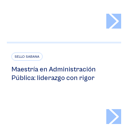
>
SELLO SABANA
Maestría en Administración
Pública: liderazgo con rigor
>