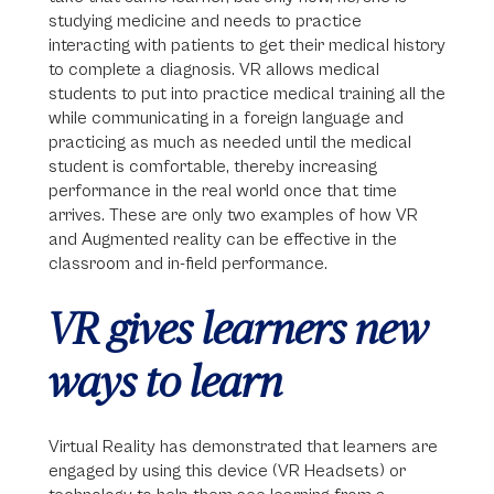
studying medicine and needs to practice
interacting with patients to get their medical history
to complete a diagnosis. VR allows medical
students to put into practice medical training all the
while communicating in a foreign language and
practicing as much as needed until the medical
student is comfortable, thereby increasing
performance in the real world once that time
arrives. These are only two examples of how VR
and Augmented reality can be effective in the
classroom and in-field performance.
VR gives learners new
ways to learn
Virtual Reality has demonstrated that learners are
engaged by using this device (VR Headsets) or