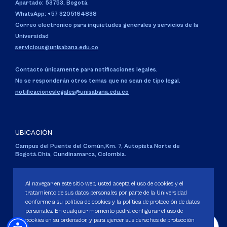
Apartado: 53753, Bogotá.
officiis voluptatem. Minima distinctio sequi saepe
WhatsApp: +57 3205164838
expedita ad sapiente iure fuga rem corrupti
Correo electrónico para inquietudes generales y servicios de la
deleniti
Universidad
servicious@unisabana.edu.co
Contacto únicamente para notificaciones legales.
No se responderán otros temas que no sean de tipo legal.
notificacioneslegales@unisabana.edu.co
UBICACIÓN
Campus del Puente del Común,
Km. 7, Autopista Norte de
Bogotá.
Chía, Cundinamarca, Colombia.
Código SNIES 1711
Personería Jurídica:
Resolución 130 del 14 de enero de 1980
.
Al navegar en este sitio web, usted acepta el uso de cookies y el
Ministerio de Educación Nacional.
tratamiento de sus datos personales por parte de la Universidad
conforme a su política de cookies y la política de protección de datos
personales. En cualquier momento podrá configurar el uso de
cookies en su ordenador, y para ejercer sus derechos de protección